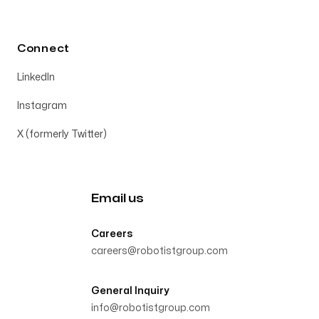
Connect
LinkedIn
Instagram
X (formerly Twitter)
Email us
Careers
careers@robotistgroup.com
General Inquiry
info@robotistgroup.com