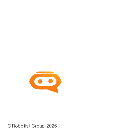
© Robotist Group.
2026