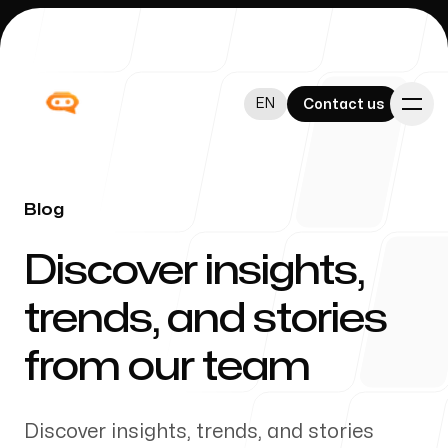
EN
EN
Contact us
Contact us
Blog
-
Discover insights,
Admininistration
trends, and stories
from our team
Blog
Discover insights, trends, and stories