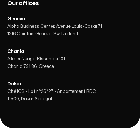
Our offices
Geneva
Alpha Business Center, Avenue Louis-Casaï 71
1216 Cointrin, Geneva, Switzerland
Chania
Atelier Nuage, Kissamou 101
Chania 731 36, Greece
Dakar
Cité ICS - Lot n°26/27 - Appartement RDC
11500, Dakar, Senegal